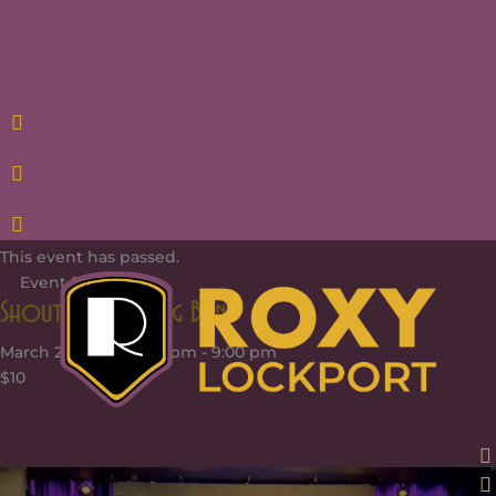
FACEBOOK
INSTAGRAM
EMAIL
US!
CALL
NOW!
TEXT US!
This event has passed.
Event Series:
Shout Section Big Band
Shout Section Big Band
March 2, 2025 @ 6:00 pm
-
9:00 pm
$10
«
Comin’ Up & the Vultronics Force
Clark Carlos & Friends
The Lockport Swing Thing
»