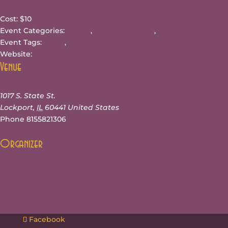
Shout Section Big Band
Cost:
$10
Event Categories:
Dance
,
Music Showcase
,
Swing Dance
Event Tags:
dance
,
live music
Website:
https://www.facebook.com/shoutsection
Venue
ROXY Lockport
1017 S. State St.
Lockport
,
IL
60441
United States
+ Google Map
Phone
8155821306
View Venue Website
Organizer
Brett Dean
View Organizer Website
«
Comin’ Up & the Vultronics Force
Clark Carlos & Friends
The Lockport Swing Thing
»
Facebook