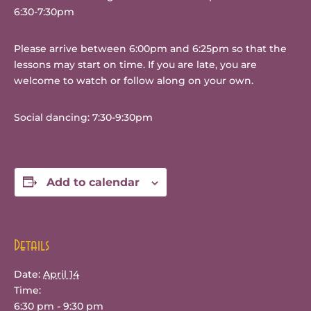
6:30-7:30pm
Please arrive between 6:00pm and 6:25pm so that the
lessons may start on time. If you are late, you are
welcome to watch or follow along on your own.
Social dancing: 7:30-9:30pm
Add to calendar
Details
Date:
April 14
Time:
6:30 pm - 9:30 pm