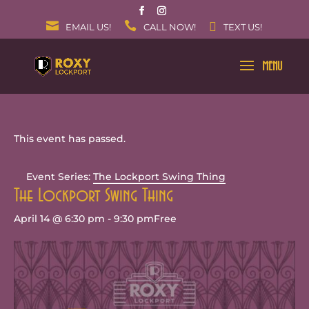
EMAIL US!
CALL NOW!
TEXT US!
This event has passed.
Event Series:
The Lockport Swing Thing
The Lockport Swing Thing
April 14 @ 6:30 pm
-
9:30 pm
Free