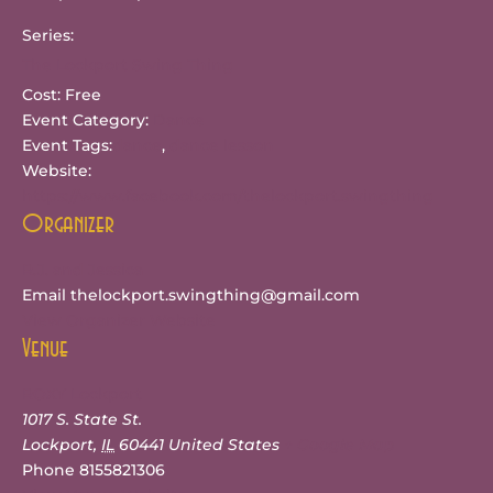
Series:
The Lockport Swing Thing
Cost:
Free
Event Category:
Dance
Event Tags:
dance
,
dance lesson
Website:
https://www.facebook.com/thelockport.swingthing
Organizer
R.J. and Jessica
Email
thelockport.swingthing@gmail.com
View Organizer Website
Venue
ROXY Lockport
1017 S. State St.
Lockport
,
IL
60441
United States
+ Google Map
Phone
8155821306