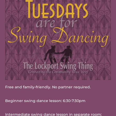
Free and family-friendly. No partner required.
Beginner swing dance lesson: 6:30-7:30pm
Intermediate swing dance lesson in separate room: