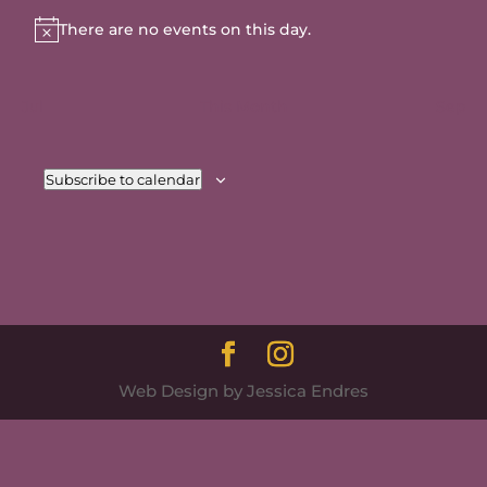
There are no events on this day.
Notice
Jul
This Month
Sep
Subscribe to calendar
Web Design by Jessica Endres